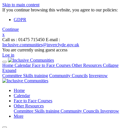
Skip to main content
If you continue browsing this website, you agree to our policies:
GDPR
Continue
x
Call us
: 01475 715450
E-mail
:
Inclusive.communities@inverclyde.gov.uk
You are currently using guest access
Log in
Home
Calendar
Face to Face Courses
Other Resources
Collapse
Expand
Committee Skills training
Community Councils
Invergrow
Home
Calendar
Face to Face Courses
Other Resources
Committee Skills training
Community Councils
Invergrow
More