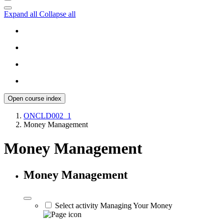
Expand all
Collapse all
Open course index
ONCLD002_1
Money Management
Money Management
Money Management
Select activity Managing Your Money