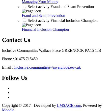
Managing Your Money
Select activity Fraud and Scam Prevention
Fraud and Scam Prevention
Select activity Financial Inclusion Champion
Financial Inclusion Champion
Contact Us
Inclusive Communities Wallace Place GREENOCK PA15 1JB
Phone : 01475 715450
Email :
Inclusive.communities@inverclyde.gov.uk
Follow Us
Copyright © 2017 - Developed by
LMSACE.com
. Powered by
Moodle