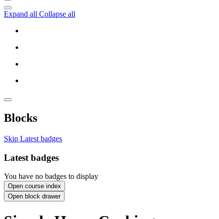
Expand all
Collapse all
Blocks
Skip Latest badges
Latest badges
You have no badges to display
Open course index
Open block drawer