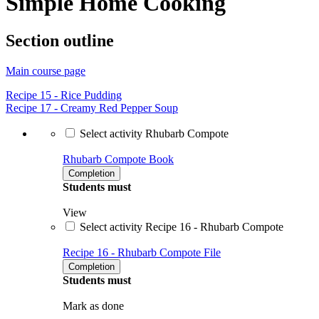
Simple Home Cooking
Section outline
Main course page
Recipe 15 - Rice Pudding
Recipe 17 - Creamy Red Pepper Soup
Select activity Rhubarb Compote
Rhubarb Compote
Book
Completion
Students must
View
Select activity Recipe 16 - Rhubarb Compote
Recipe 16 - Rhubarb Compote
File
Completion
Students must
Mark as done