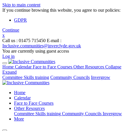
Skip to main content
If you continue browsing this website, you agree to our policies:
GDPR
Continue
x
Call us
: 01475 715450
E-mail
:
Inclusive.communities@inverclyde.gov.uk
You are currently using guest access
Log in
Home
Calendar
Face to Face Courses
Other Resources
Collapse
Expand
Committee Skills training
Community Councils
Invergrow
Home
Calendar
Face to Face Courses
Other Resources
Committee Skills training
Community Councils
Invergrow
More