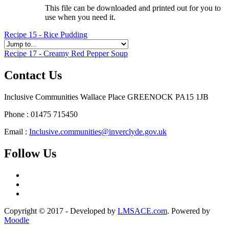
This file can be downloaded and printed out for you to
use when you need it.
Recipe 15 - Rice Pudding
Recipe 17 - Creamy Red Pepper Soup
Contact Us
Inclusive Communities Wallace Place GREENOCK PA15 1JB
Phone : 01475 715450
Email :
Inclusive.communities@inverclyde.gov.uk
Follow Us
Copyright © 2017 - Developed by
LMSACE.com
. Powered by
Moodle