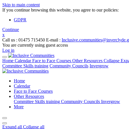
Skip to main content
If you continue browsing this website, you agree to our policies:
GDPR
Continue
x
Call us
: 01475 715450
E-mail
:
Inclusive.communities@inverclyde.
You are currently using guest access
Log in
Home
Calendar
Face to Face Courses
Other Resources
Collapse
Exp
Committee Skills training
Community Councils
Invergrow
Home
Calendar
Face to Face Courses
Other Resources
Committee Skills training
Community Councils
Invergrow
More
Expand all
Collapse all