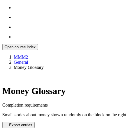
Open course index
MMM2
General
Money Glossary
Money Glossary
Completion requirements
Small stories about money shown randomly on the block on the right
...
Export entries