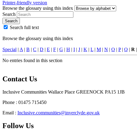
Printer-friendly version
Browse the glossary using this index
Search
Search
Search full text
Browse the glossary using this index
Special
|
A
|
B
|
C
|
D
|
E
|
F
|
G
|
H
|
I
|
J
|
K
|
L
|
M
|
N
|
O
|
P
|
Q
|
R
No entries found in this section
Contact Us
Inclusive Communities Wallace Place GREENOCK PA15 1JB
Phone : 01475 715450
Email :
Inclusive.communities@inverclyde.gov.uk
Follow Us