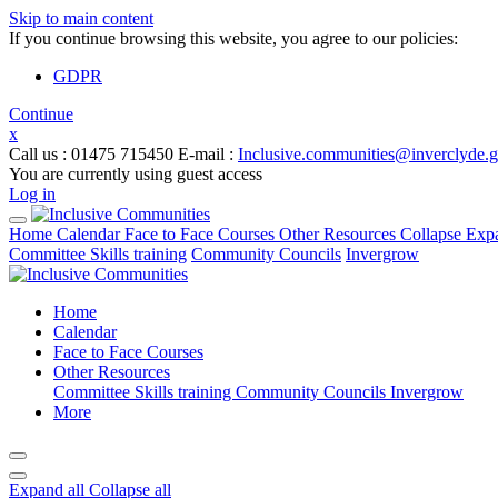
Skip to main content
If you continue browsing this website, you agree to our policies:
GDPR
Continue
x
Call us
: 01475 715450
E-mail
:
Inclusive.communities@inverclyde.
You are currently using guest access
Log in
Home
Calendar
Face to Face Courses
Other Resources
Collapse
Exp
Committee Skills training
Community Councils
Invergrow
Home
Calendar
Face to Face Courses
Other Resources
Committee Skills training
Community Councils
Invergrow
More
Expand all
Collapse all