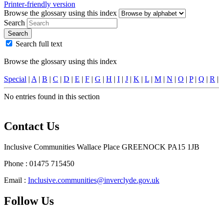
Printer-friendly version
Browse the glossary using this index
Search
Search
Search full text
Browse the glossary using this index
Special
|
A
|
B
|
C
|
D
|
E
|
F
|
G
|
H
|
I
|
J
|
K
|
L
|
M
|
N
|
O
|
P
|
Q
|
R
No entries found in this section
Contact Us
Inclusive Communities Wallace Place GREENOCK PA15 1JB
Phone : 01475 715450
Email :
Inclusive.communities@inverclyde.gov.uk
Follow Us