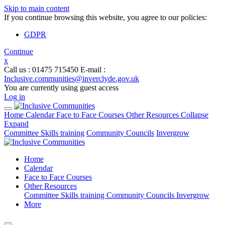
Skip to main content
If you continue browsing this website, you agree to our policies:
GDPR
Continue
x
Call us
: 01475 715450
E-mail
:
Inclusive.communities@inverclyde.gov.uk
You are currently using guest access
Log in
Home
Calendar
Face to Face Courses
Other Resources
Collapse
Expand
Committee Skills training
Community Councils
Invergrow
Home
Calendar
Face to Face Courses
Other Resources
Committee Skills training
Community Councils
Invergrow
More