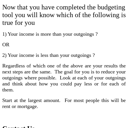
Now that you have completed the budgeting
tool you will know which of the following is
true for you
1) Your income is more than your outgoings ?
OR
2) Your income is less than your outgoings ?
Regardless of which one of the above are your results the
next steps are the same. The goal for you is to reduce your
outgoings where possible. Look at each of your outgoings
and think about how you could pay less or for each of
them.
Start at the largest amount. For most people this will be
rent or mortgage.