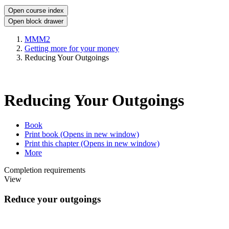
Open course index
Open block drawer
MMM2
Getting more for your money
Reducing Your Outgoings
Reducing Your Outgoings
Book
Print book
(Opens in new window)
Print this chapter
(Opens in new window)
More
Completion requirements
View
Reduce your outgoings