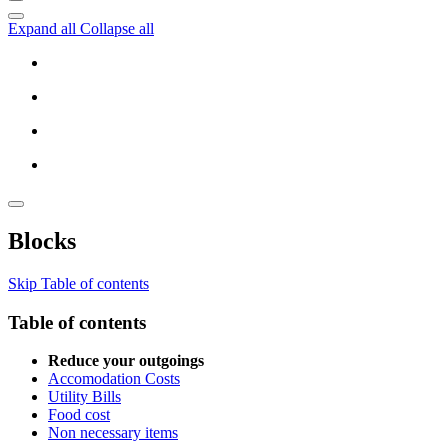
Expand all
Collapse all
Blocks
Skip Table of contents
Table of contents
Reduce your outgoings
Accomodation Costs
Utility Bills
Food cost
Non necessary items